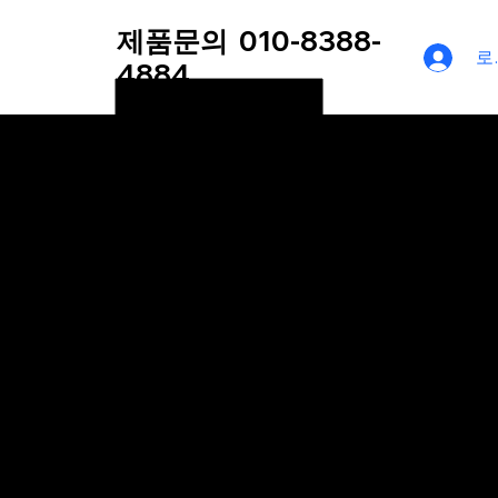
제품문의
010-8388-
로
4884