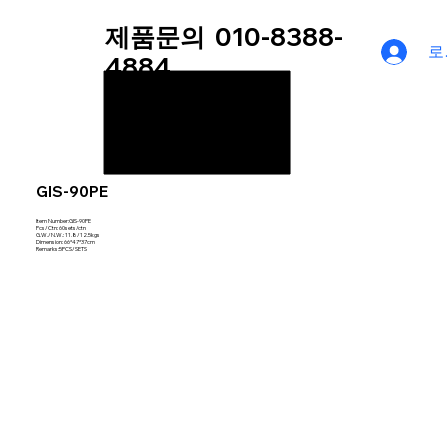
제품문의
010-8388-
로
4884
GIS-90PE
Item Number:GIS-90PE
Pcs/Ctn: 60sets/ctn
G.W./N.W.: 11.8/12.5kgs
Dimension: 66*47*37cm
Remarks:5PCS/SETS