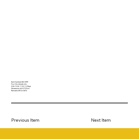
Item Number:GIS-90PE
Pcs/Ctn: 60sets/ctn
G.W./N.W.: 11.8/12.5kgs
Dimension: 66*47*37cm
Remarks:5PCS/SETS
Previous Item
Next Item