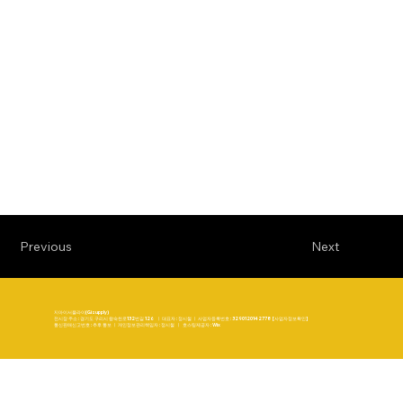
Previous
Next
지아이서플라이(Gisupply)
전시장 주소 : 경기도 구리시 왕숙천로132번길 126 ㅣ 대표자 : 정시철 ㅣ 사업자등록번호 : 3290120142778 [사업자정보확인]
통신판매신고번호 : 추후 통보 ㅣ 개인정보관리책임자 : 정시철 ㅣ 호스팅제공자 : Wix