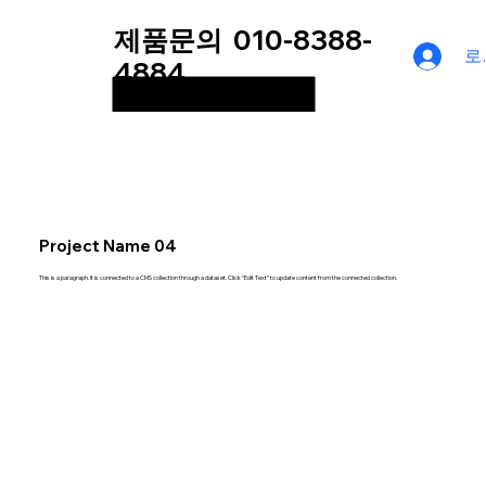
제품문의
010-8388-
로
4884
Project Name 04
This is a paragraph. It is connected to a CMS collection through a dataset. Click “Edit Text” to update content from the connected collection.